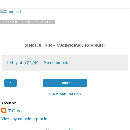
Friday, July 27, 2012
SHOULD BE WORKING SOON!!!
IT Guy
at
5:24 AM
No comments:
‹
Home
View web version
About Me
IT Guy
View my complete profile